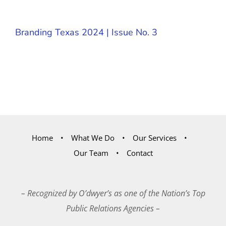
Branding Texas 2024 | Issue No. 3
Home
What We Do
Our Services
Our Team
Contact
– Recognized by O’dwyer’s as one of the Nation’s Top
Public Relations Agencies –