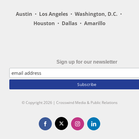
Austin
•
Los Angeles
•
Washington, D.C.
•
Houston
•
Dallas
•
Amarillo
Sign up for our newsletter
© Copyright
2026 | Crosswind Media & Public Relations
X
Facebook
Instagram
LinkedIn