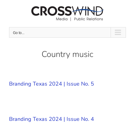
Skip
to
content
Go to...
Country music
Branding Texas 2024 | Issue No. 5
Branding Texas 2024 | Issue No. 4