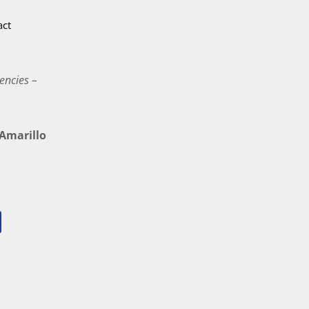
act
encies –
marillo