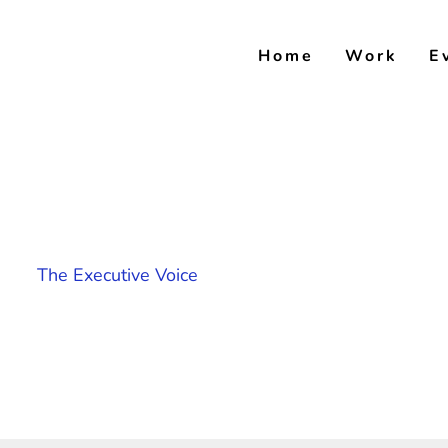
Skip
to
Home
Work
E
content
The Executive Voice