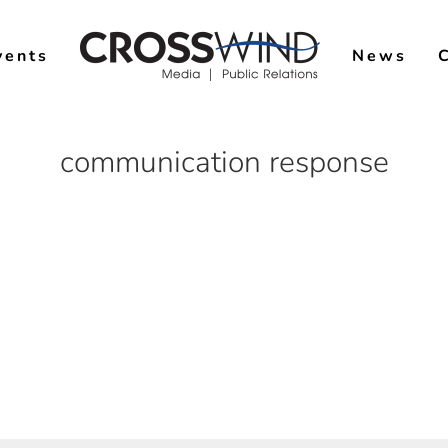
vents
News
communication response