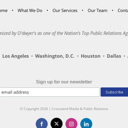
ome
What We Do
Our Services
Our Team
Cont
nized by O’dwyer’s as one of the Nation’s Top Public Relations Ag
Los Angeles
•
Washington, D.C.
•
Houston
•
Dallas
•
A
Sign up for our newsletter
© Copyright
2026 | Crosswind Media & Public Relations
X
Facebook
Instagram
LinkedIn