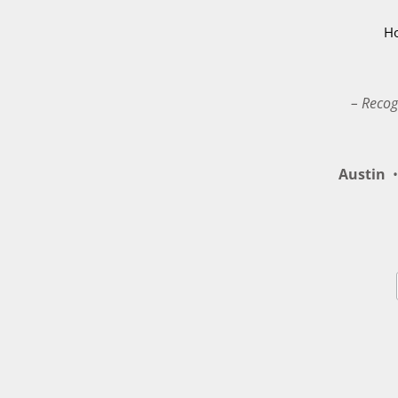
H
– Recog
Austin
•