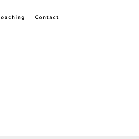
Coaching
Contact