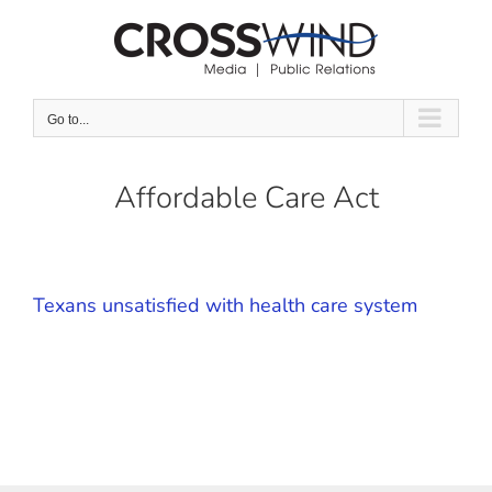
Skip
to
content
Go to...
Affordable Care Act
Texans unsatisfied with health care system