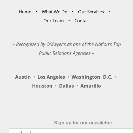
Home
What We Do
Our Services
Our Team
Contact
– Recognized by O’dwyer’s as one of the Nation’s Top
Public Relations Agencies –
Austin
•
Los Angeles
•
Washington, D.C.
•
Houston
•
Dallas
•
Amarillo
Sign up for our newsletter