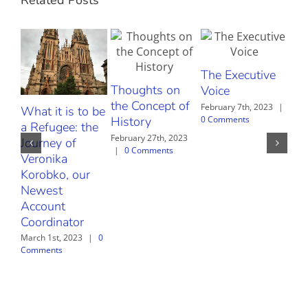
The Executive
Thoughts on
The
Voice
the Concept of
al
February 7th, 2023
|
What it is to be
0 Comments
History
sto
a Refugee: the
February 27th, 2023
June
Journey of
|
0 Comments
Com
Veronika
Korobko, our
Newest
Account
Coordinator
March 1st, 2023
|
0
Comments