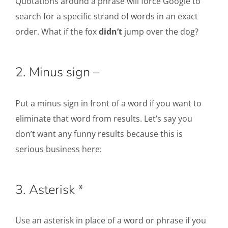
Quotations around a phrase will force Google to
search for a specific strand of words in an exact
order. What if the fox
didn’t
jump over the dog?
2. Minus sign –
Put a minus sign in front of a word if you want to
eliminate that word from results. Let’s say you
don’t want any funny results because this is
serious business here:
3. Asterisk *
Use an asterisk in place of a word or phrase if you