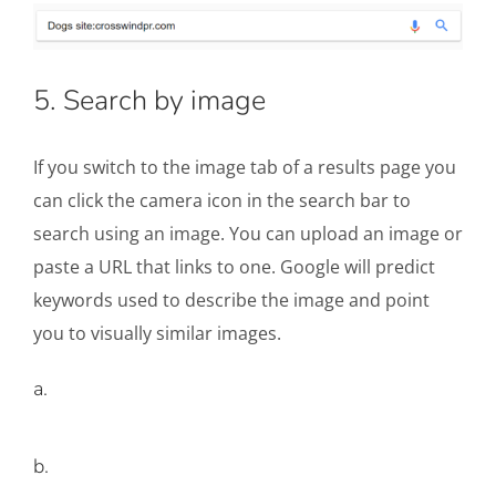
5. Search by image
If you switch to the image tab of a results page you
can click the camera icon in the search bar to
search using an image. You can upload an image or
paste a URL that links to one. Google will predict
keywords used to describe the image and point
you to visually similar images.
a.
b.