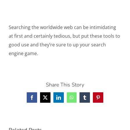
Searching the worldwide web can be intimidating
at first and certainly tedious, but put these tools to
good use and they’re sure to up your search
engine game.
Share This Story
Facebook
X
LinkedIn
WhatsApp
Tumblr
Pinterest
Related Posts