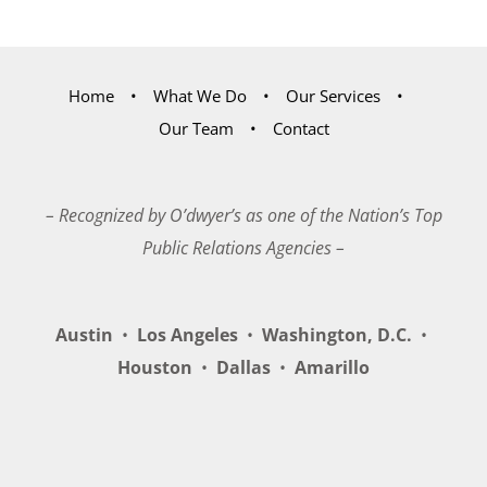
Home
What We Do
Our Services
Our Team
Contact
– Recognized by O’dwyer’s as one of the Nation’s Top
Public Relations Agencies –
Austin
•
Los Angeles
•
Washington, D.C.
•
Houston
•
Dallas
•
Amarillo