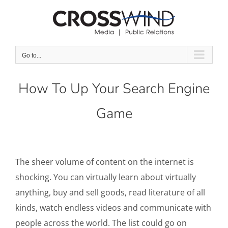
Skip
to
content
Go to...
How To Up Your Search Engine
Game
The sheer volume of content on the internet is
shocking. You can virtually learn about virtually
anything, buy and sell goods, read literature of all
kinds, watch endless videos and communicate with
people across the world. The list could go on