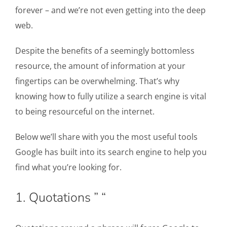
forever – and we’re not even getting into the deep
web.
Despite the benefits of a seemingly bottomless
resource, the amount of information at your
fingertips can be overwhelming. That’s why
knowing how to fully utilize a search engine is vital
to being resourceful on the internet.
Below we’ll share with you the most useful tools
Google has built into its search engine to help you
find what you’re looking for.
1. Quotations ” “