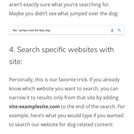
aren’t exactly sure what you’re searching for.
Maybe you didn’t see what jumped over the dog:
4. Search specific websites with
site:
Personally, this is our favorite trick. If you already
know which website you want to search, you can
narrow it to results only from that site by adding
site:examplesite.com
to the end of the search. For
example, here’s what you would type if you wanted
to search our website for dog-related content: