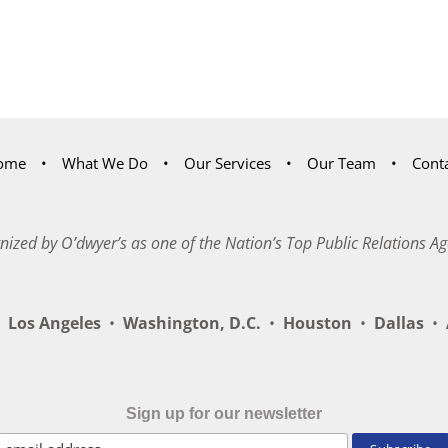
ome
What We Do
Our Services
Our Team
Cont
nized by O’dwyer’s as one of the Nation’s Top Public Relations Ag
Los Angeles
•
Washington, D.C.
•
Houston
•
Dallas
•
A
Sign up for our newsletter