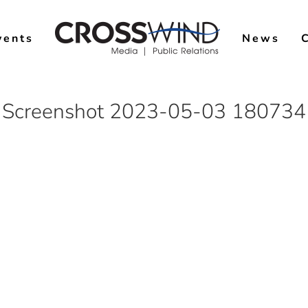
vents
News
Screenshot 2023-05-03 180734