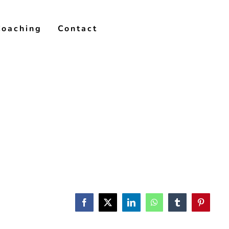
Coaching
Contact
Facebook
X
LinkedIn
WhatsApp
Tumblr
Pinterest