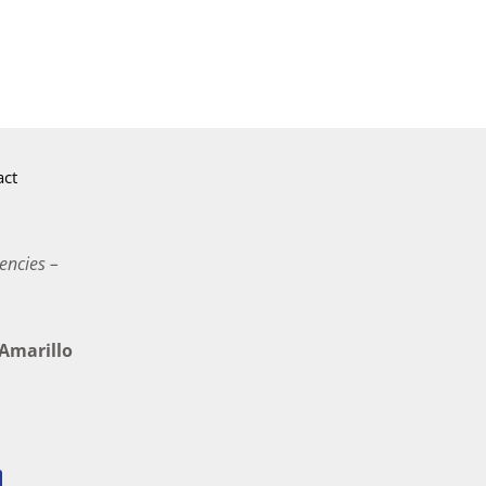
act
encies –
marillo