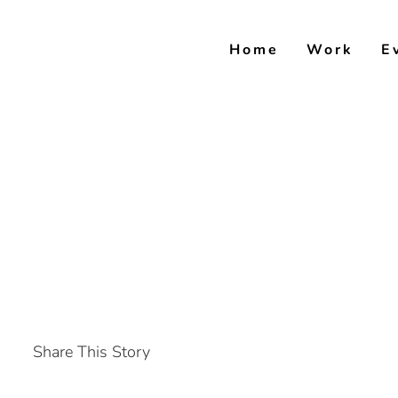
Skip
to
Home
Work
E
content
Share This Story