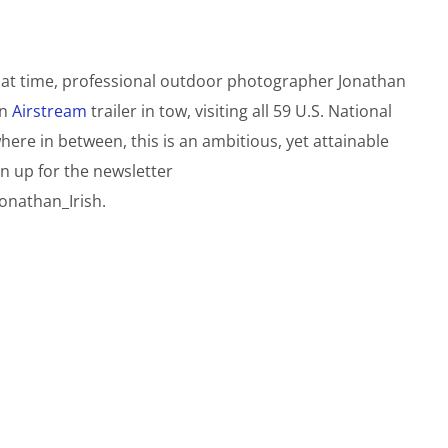
that time, professional outdoor photographer Jonathan
an
Airstream
trailer in tow, visiting all 59 U.S. National
here in between, this is an ambitious, yet attainable
gn up for the newsletter
onathan_Irish.