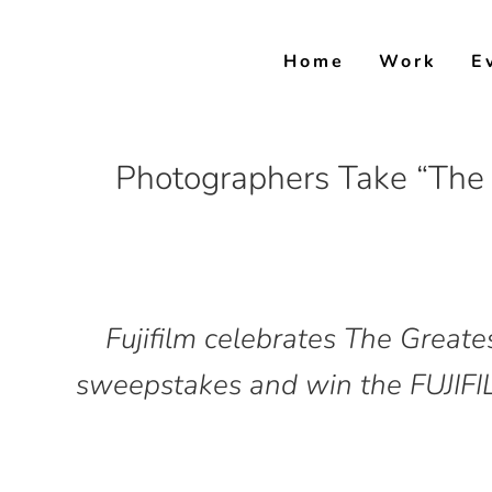
Skip
to
Home
Work
E
content
Photographers Take “The 
Fujifilm celebrates The Greate
sweepstakes and win the FUJIFIL