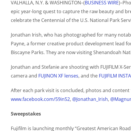
VALHALLA, N.Y. & WASHINGTON–(
BUSINESS WIRE
)–Pho
epic year-long quest to capture the raw beauty and bre
celebrate the Centennial of the U.S. National Park Servi
Jonathan Irish, who has photographed for many notabl
Payne, a former creative product development lead for
Biscayne Parks. They are now visiting Shenandoah Natio
Jonathan and Stefanie are shooting with FUJIFILM X-Se
camera and
FUJINON XF lenses
, and the
FUJIFILM INST
After each park visit is concluded, photos and content 
www.facebook.com/59in52
,
@Jonathan_Irish
,
@Magnum
Sweepstakes
Fujifilm is launching monthly “Greatest American Ro