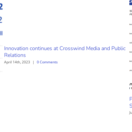
Innovation continues at Crosswind Media and Public
Relations
April 14th, 2023
|
0 Comments
P
S
J