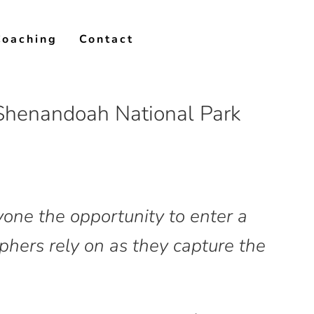
Coaching
Contact
 Shenandoah National Park
yone the opportunity to enter a
hers rely on as they capture the