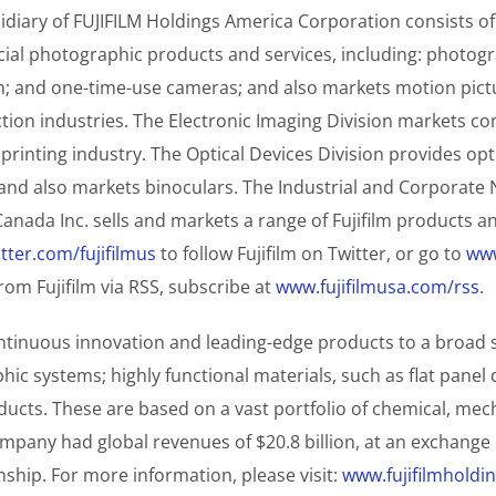
diary of FUJIFILM Holdings America Corporation consists of
l photographic products and services, including: photograp
lm; and one-time-use cameras; and also markets motion pict
tion industries. The Electronic Imaging Division markets c
 printing industry. The Optical Devices Division provides op
s, and also markets binoculars. The Industrial and Corporat
Canada Inc. sells and markets a range of Fujifilm products 
tter.com/fujifilmus
to follow Fujifilm on Twitter, or go to
www
om Fujifilm via RSS, subscribe at
www.fujifilmusa.com/rss
.
ntinuous innovation and leading-edge products to a broad sp
c systems; highly functional materials, such as flat panel d
cts. These are based on a vast portfolio of chemical, mecha
pany had global revenues of $20.8 billion, at an exchange ra
hip. For more information, please visit:
www.fujifilmholdi