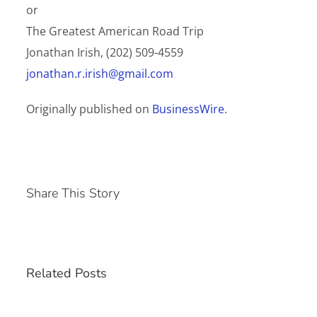
or
The Greatest American Road Trip
Jonathan Irish, (202) 509-4559
jonathan.r.irish@gmail.com
Originally published on
BusinessWire
.
Share This Story
Related Posts