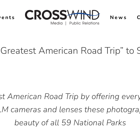
vents
News
Greatest American Road Trip” to
st American Road Trip by offering ever
M cameras and lenses these photograp
beauty of all 59 National Parks