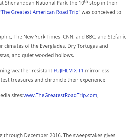
th
 at Shenandoah National Park, the 10
stop in their
“The Greatest American Road Trip”
was conceived to
aphic, The New York Times, CNN, and BBC, and Stefanie
r climates of the Everglades, Dry Tortugas and
istas, and quiet wooded hollows.
nning weather resistant
FUJIFILM X-T1
mirrorless
test treasures and chronicle their experience.
edia sites:
www.TheGreatestRoadTrip.com
,
ing through December 2016. The sweepstakes gives