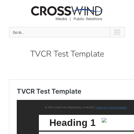
Skip
to
content
Go to...
TVCR Test Template