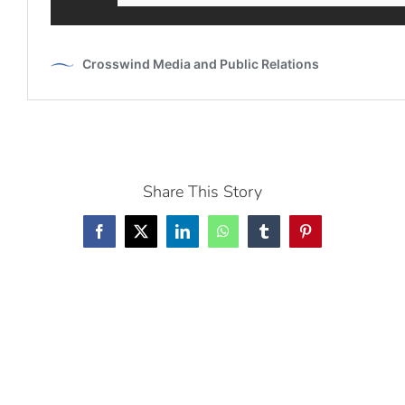
Share This Story
Facebook
X
LinkedIn
WhatsApp
Tumblr
Pinterest