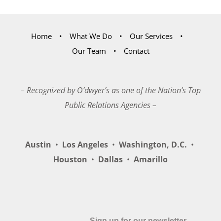
Home
What We Do
Our Services
Our Team
Contact
– Recognized by O’dwyer’s as one of the Nation’s Top
Public Relations Agencies –
Austin
•
Los Angeles
•
Washington, D.C.
•
Houston
•
Dallas
•
Amarillo
Sign up for our newsletter