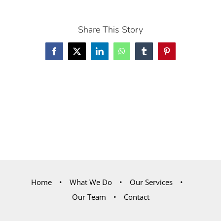
Share This Story
Facebook
X
LinkedIn
WhatsApp
Tumblr
Pinterest
Home
What We Do
Our Services
Our Team
Contact