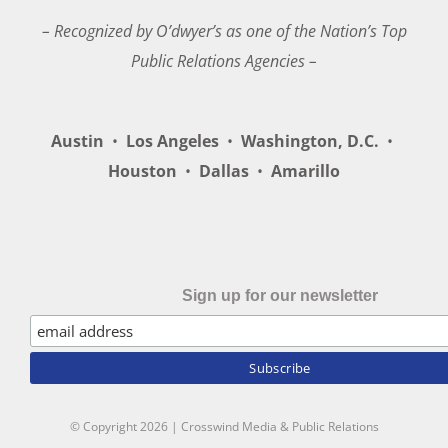
– Recognized by O’dwyer’s as one of the Nation’s Top
Public Relations Agencies –
Austin
•
Los Angeles
•
Washington, D.C.
•
Houston
•
Dallas
•
Amarillo
Sign up for our newsletter
© Copyright
2026 | Crosswind Media & Public Relations