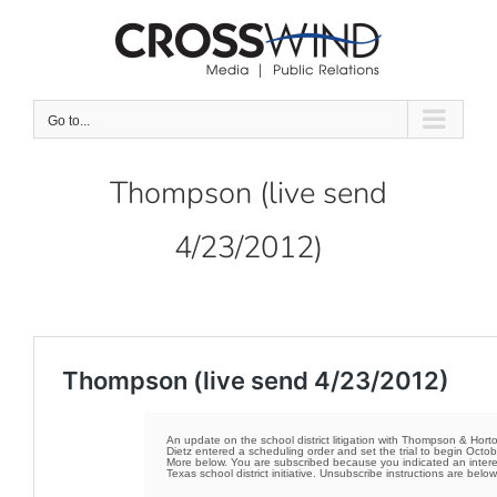
Skip
to
content
Go to...
Thompson (live send
4/23/2012)