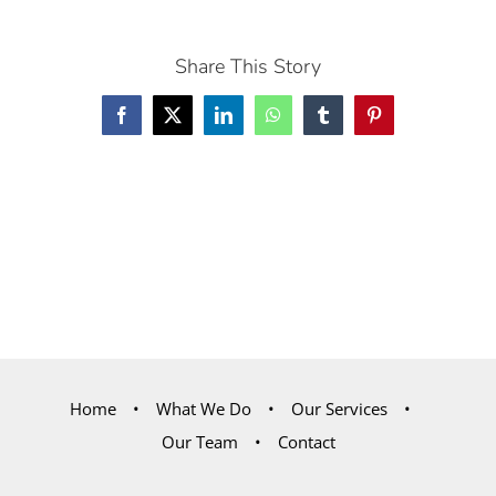
Share This Story
Facebook
X
LinkedIn
WhatsApp
Tumblr
Pinterest
Home
What We Do
Our Services
Our Team
Contact