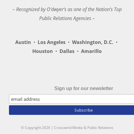
– Recognized by O’dwyer’s as one of the Nation’s Top
Public Relations Agencies –
Austin
•
Los Angeles
•
Washington, D.C.
•
Houston
•
Dallas
•
Amarillo
Sign up for our newsletter
© Copyright
2026 | Crosswind Media & Public Relations