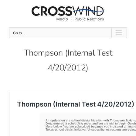
Skip
to
content
Go to...
Thompson (Internal Test
4/20/2012)