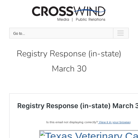
Skip
to
content
Go to...
Registry Response (in-state)
March 30