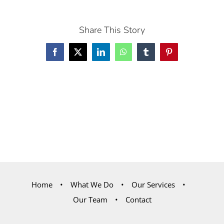
Share This Story
Facebook
X
LinkedIn
WhatsApp
Tumblr
Pinterest
Home
What We Do
Our Services
Our Team
Contact