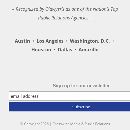
– Recognized by O’dwyer’s as one of the Nation’s Top
Public Relations Agencies –
Austin
•
Los Angeles
•
Washington, D.C.
•
Houston
•
Dallas
•
Amarillo
Sign up for our newsletter
© Copyright
2026 | Crosswind Media & Public Relations