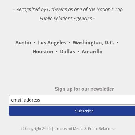
– Recognized by O’dwyer’s as one of the Nation’s Top
Public Relations Agencies –
Austin
•
Los Angeles
•
Washington, D.C.
•
Houston
•
Dallas
•
Amarillo
Sign up for our newsletter
© Copyright
2026 | Crosswind Media & Public Relations