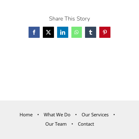
Share This Story
Facebook
X
LinkedIn
WhatsApp
Tumblr
Pinterest
Home
What We Do
Our Services
Our Team
Contact