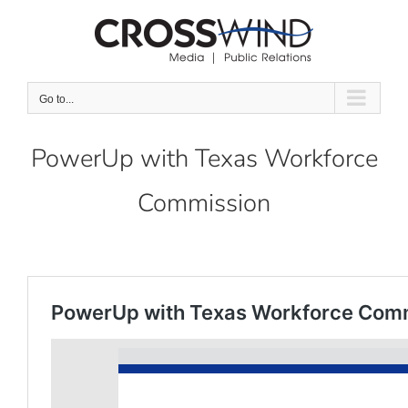
Skip
to
content
Go to...
PowerUp with Texas Workforce
Commission