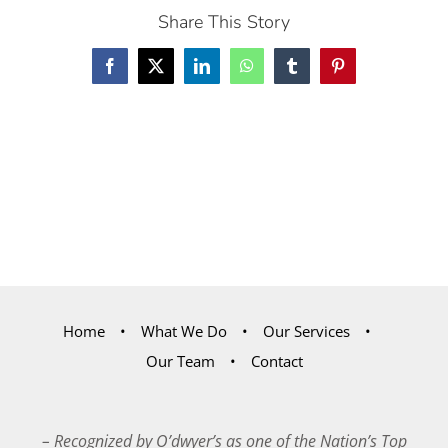
Share This Story
Facebook
X
LinkedIn
WhatsApp
Tumblr
Pinterest
Home
What We Do
Our Services
Our Team
Contact
– Recognized by O’dwyer’s as one of the Nation’s Top