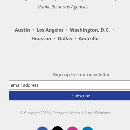
Public Relations Agencies –
Austin
•
Los Angeles
•
Washington, D.C.
•
Houston
•
Dallas
•
Amarillo
Sign up for our newsletter
© Copyright
2026 | Crosswind Media & Public Relations