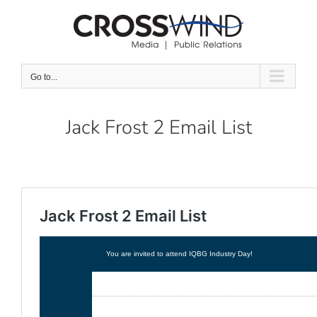
Skip
to
content
Go to...
Jack Frost 2 Email List