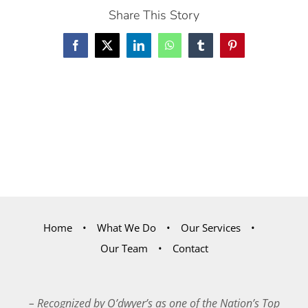
Share This Story
Facebook
X
LinkedIn
WhatsApp
Tumblr
Pinterest
Home
What We Do
Our Services
Our Team
Contact
– Recognized by O’dwyer’s as one of the Nation’s Top