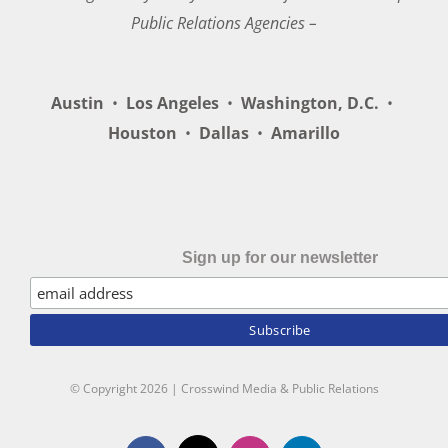
Public Relations Agencies –
Austin
•
Los Angeles
•
Washington, D.C.
•
Houston
•
Dallas
•
Amarillo
Sign up for our newsletter
© Copyright
2026 | Crosswind Media & Public Relations