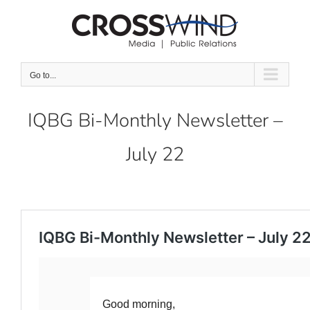
Skip
to
content
Go to...
IQBG Bi-Monthly Newsletter –
July 22