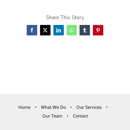
Share This Story
Facebook
X
LinkedIn
WhatsApp
Tumblr
Pinterest
Home
What We Do
Our Services
Our Team
Contact