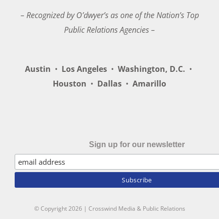
– Recognized by O’dwyer’s as one of the Nation’s Top
Public Relations Agencies –
Austin
•
Los Angeles
•
Washington, D.C.
•
Houston
•
Dallas
•
Amarillo
Sign up for our newsletter
© Copyright
2026 | Crosswind Media & Public Relations