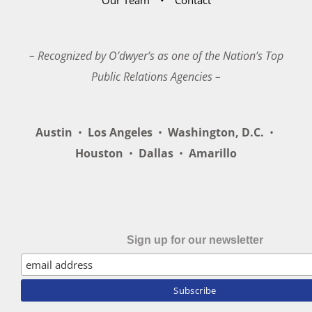
– Recognized by O’dwyer’s as one of the Nation’s Top
Public Relations Agencies –
Austin
•
Los Angeles
•
Washington, D.C.
•
Houston
•
Dallas
•
Amarillo
Sign up for our newsletter