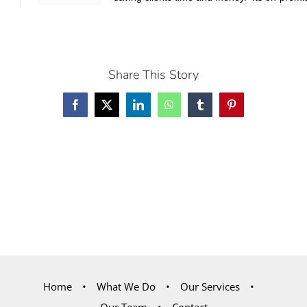
Share This Story
Facebook
X
LinkedIn
WhatsApp
Tumblr
Pinterest
Home
What We Do
Our Services
Our Team
Contact