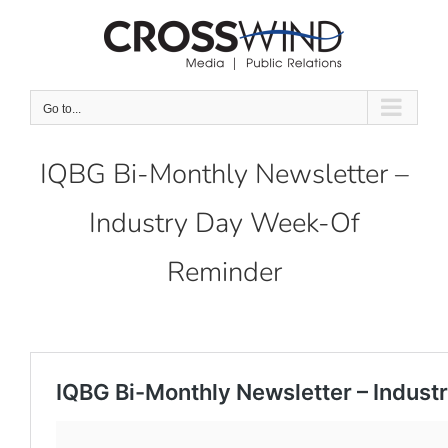
Skip
to
content
Go to...
IQBG Bi-Monthly Newsletter –
Industry Day Week-Of
Reminder