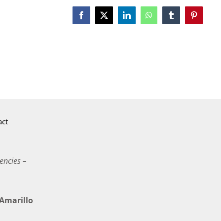
Facebook
X
LinkedIn
WhatsApp
Tumblr
Pinterest
act
encies –
marillo