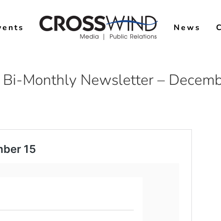
vents
News
 Bi-Monthly Newsletter – Decemb