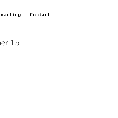
Coaching
Contact
er 15