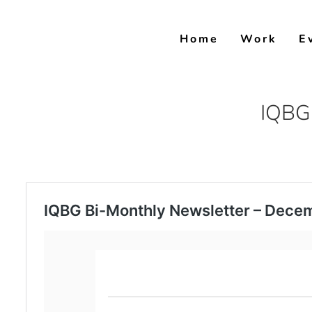
Skip
to
Home
Work
E
content
IQBG