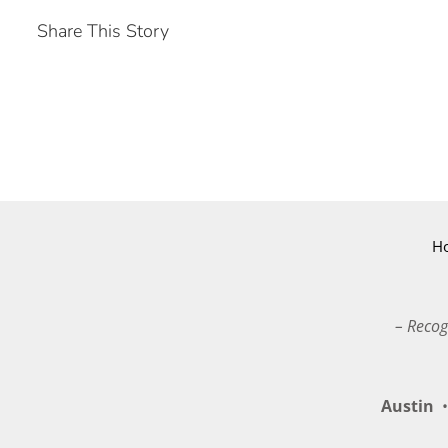
Share This Story
H
– Recog
Austin
•