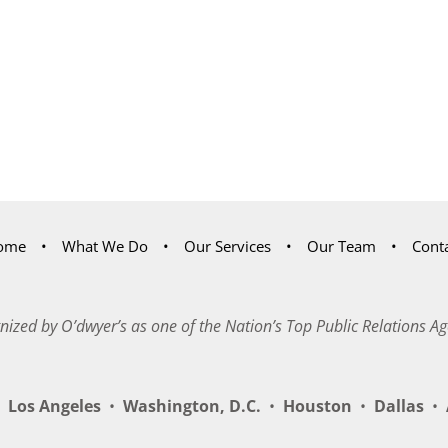
ome
What We Do
Our Services
Our Team
Cont
nized by O’dwyer’s as one of the Nation’s Top Public Relations Ag
Los Angeles
•
Washington, D.C.
•
Houston
•
Dallas
•
A