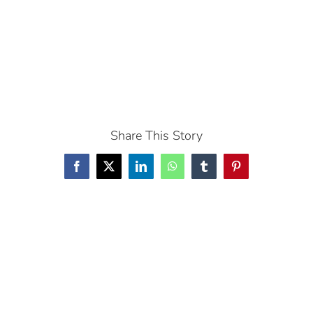
Share This Story
Facebook
X
LinkedIn
WhatsApp
Tumblr
Pinterest