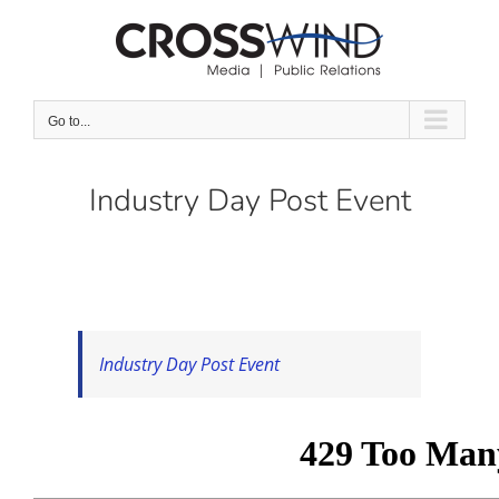
Skip
to
content
Go to...
Industry Day Post Event
Industry Day Post Event