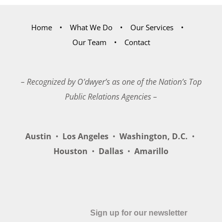
Home
What We Do
Our Services
Our Team
Contact
– Recognized by O’dwyer’s as one of the Nation’s Top
Public Relations Agencies –
Austin
•
Los Angeles
•
Washington, D.C.
•
Houston
•
Dallas
•
Amarillo
Sign up for our newsletter