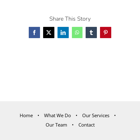
Share This Story
Facebook
X
LinkedIn
WhatsApp
Tumblr
Pinterest
Home
What We Do
Our Services
Our Team
Contact