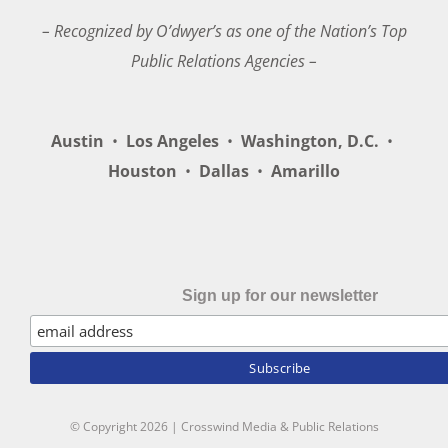
– Recognized by O’dwyer’s as one of the Nation’s Top
Public Relations Agencies –
Austin
•
Los Angeles
•
Washington, D.C.
•
Houston
•
Dallas
•
Amarillo
Sign up for our newsletter
© Copyright
2026 | Crosswind Media & Public Relations