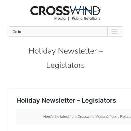
Skip
to
content
Go to...
Holiday Newsletter –
Legislators