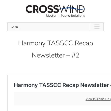
Skip
to
content
Go to...
Harmony TASSCC Recap
Newsletter – #2