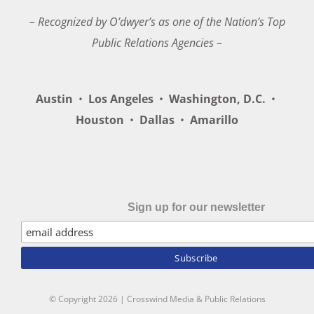
– Recognized by O’dwyer’s as one of the Nation’s Top
Public Relations Agencies –
Austin
•
Los Angeles
•
Washington, D.C.
•
Houston
•
Dallas
•
Amarillo
Sign up for our newsletter
© Copyright
2026 | Crosswind Media & Public Relations