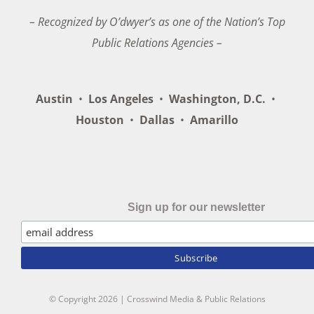
– Recognized by O’dwyer’s as one of the Nation’s Top
Public Relations Agencies –
Austin
•
Los Angeles
•
Washington, D.C.
•
Houston
•
Dallas
•
Amarillo
Sign up for our newsletter
© Copyright
2026 | Crosswind Media & Public Relations