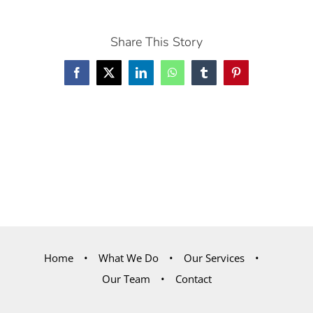
Share This Story
Facebook
X
LinkedIn
WhatsApp
Tumblr
Pinterest
Home
What We Do
Our Services
Our Team
Contact