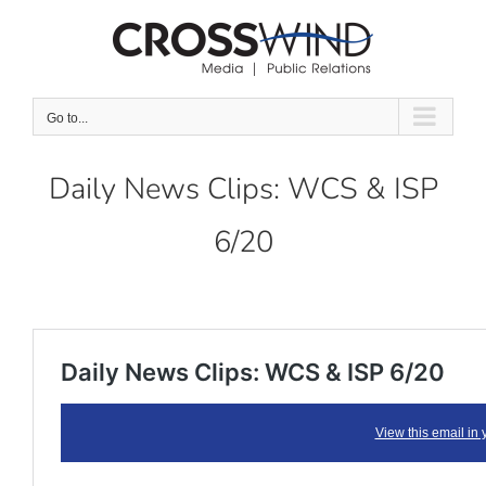
Skip
to
content
Go to...
Daily News Clips: WCS & ISP
6/20