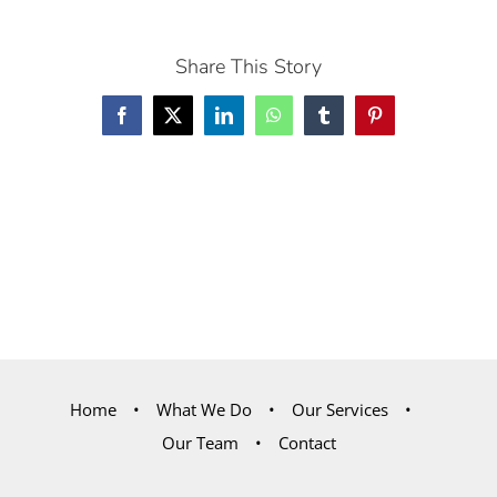
Share This Story
Facebook
X
LinkedIn
WhatsApp
Tumblr
Pinterest
Home
What We Do
Our Services
Our Team
Contact