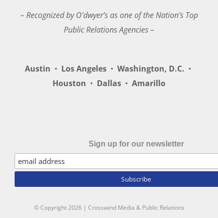
– Recognized by O’dwyer’s as one of the Nation’s Top
Public Relations Agencies –
Austin
•
Los Angeles
•
Washington, D.C.
•
Houston
•
Dallas
•
Amarillo
Sign up for our newsletter
© Copyright
2026 | Crosswind Media & Public Relations