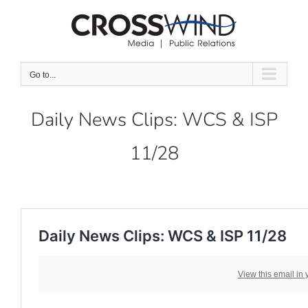
Skip
to
content
Go to...
Daily News Clips: WCS & ISP
11/28