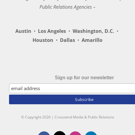
Public Relations Agencies –
Austin
•
Los Angeles
•
Washington, D.C.
•
Houston
•
Dallas
•
Amarillo
Sign up for our newsletter
© Copyright
2026 | Crosswind Media & Public Relations