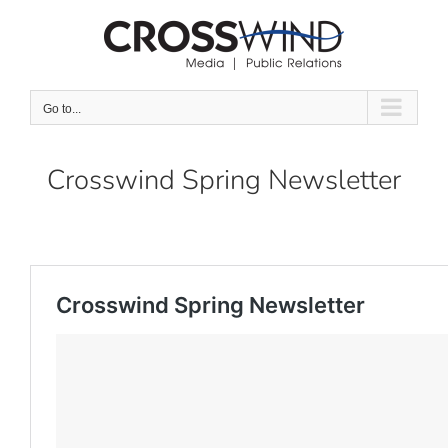
Skip
to
content
Go to...
Crosswind Spring Newsletter