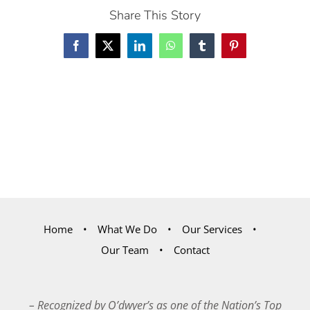
Share This Story
Facebook
X
LinkedIn
WhatsApp
Tumblr
Pinterest
Home
What We Do
Our Services
Our Team
Contact
– Recognized by O’dwyer’s as one of the Nation’s Top