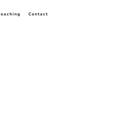
Coaching
Contact