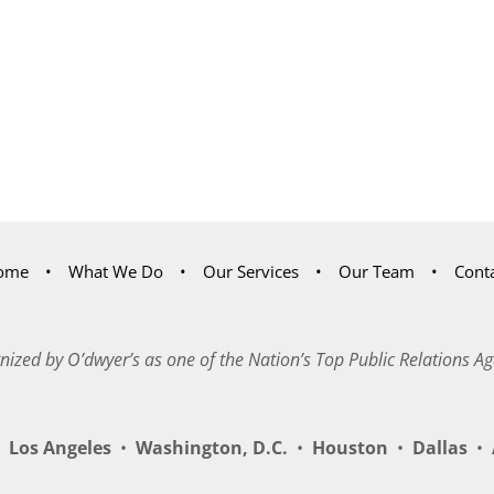
ome
What We Do
Our Services
Our Team
Cont
nized by O’dwyer’s as one of the Nation’s Top Public Relations Ag
Los Angeles
•
Washington, D.C.
•
Houston
•
Dallas
•
A