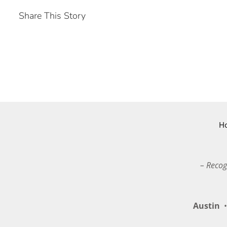
Share This Story
H
– Recog
Austin
•