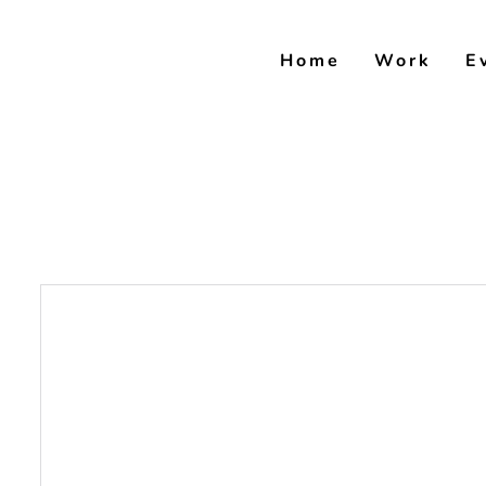
Skip
to
Home
Work
E
content