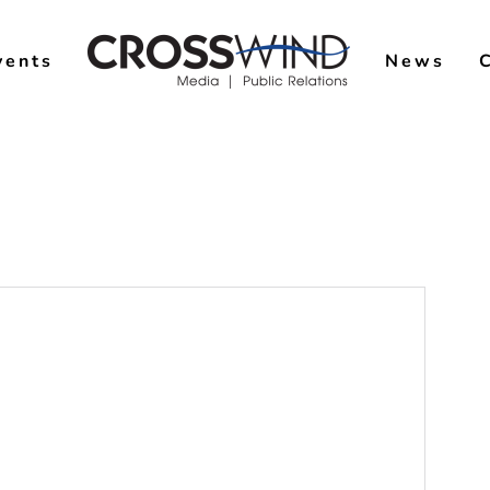
vents
News