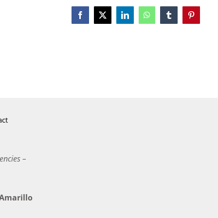
Facebook
X
LinkedIn
WhatsApp
Tumblr
Pinterest
act
encies –
marillo