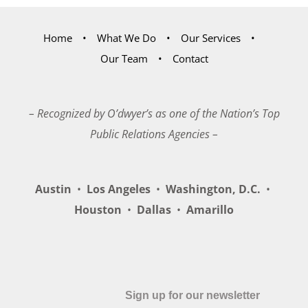
Home
What We Do
Our Services
Our Team
Contact
– Recognized by O’dwyer’s as one of the Nation’s Top
Public Relations Agencies –
Austin
•
Los Angeles
•
Washington, D.C.
•
Houston
•
Dallas
•
Amarillo
Sign up for our newsletter