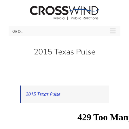
Skip
to
content
Go to...
2015 Texas Pulse
2015 Texas Pulse