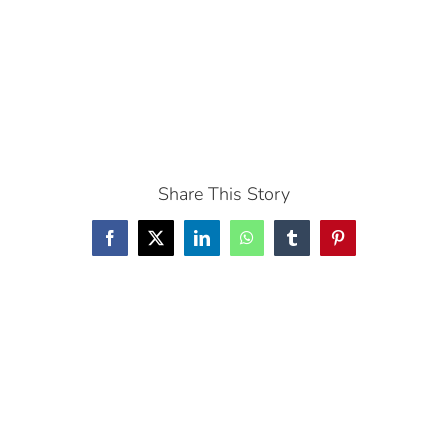
Share This Story
Facebook
X
LinkedIn
WhatsApp
Tumblr
Pinterest