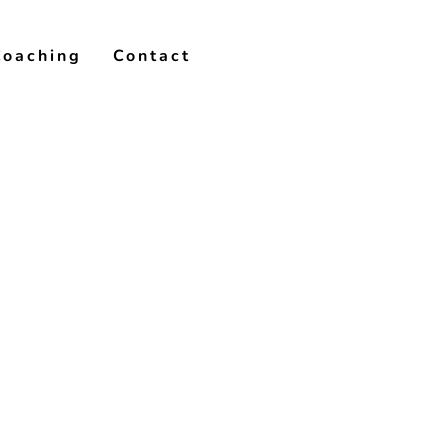
Coaching
Contact