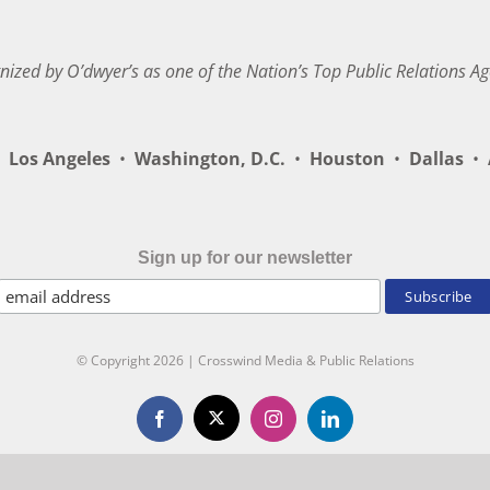
nized by O’dwyer’s as one of the Nation’s Top Public Relations Ag
Los Angeles
•
Washington, D.C.
•
Houston
•
Dallas
•
A
Sign up for our newsletter
© Copyright
2026 | Crosswind Media & Public Relations
X
Facebook
Instagram
LinkedIn