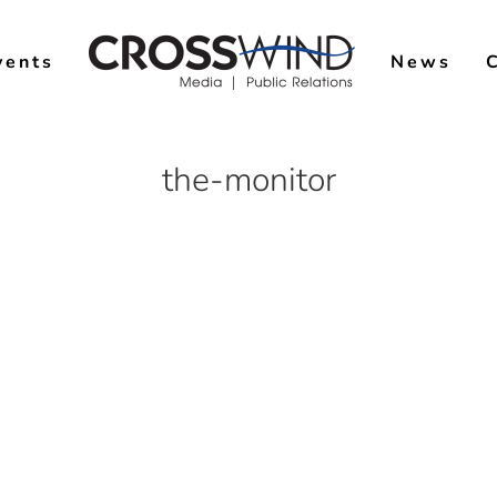
vents
News
the-monitor