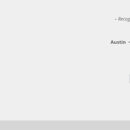
– Recog
Austin
•