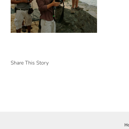
Share This Story
H