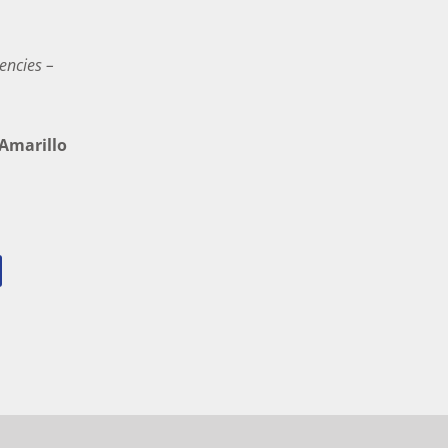
encies –
marillo