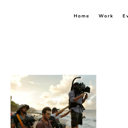
Skip
to
Home
Work
E
content