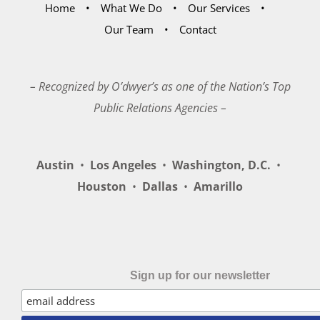
Home
What We Do
Our Services
Our Team
Contact
– Recognized by O’dwyer’s as one of the Nation’s Top
Public Relations Agencies –
Austin
•
Los Angeles
•
Washington, D.C.
•
Houston
•
Dallas
•
Amarillo
Sign up for our newsletter