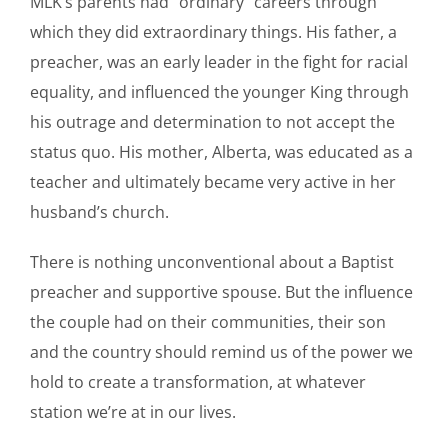
MLK’s parents had “ordinary” careers through
which they did extraordinary things. His father, a
preacher, was an early leader in the fight for racial
equality, and influenced the younger King through
his outrage and determination to not accept the
status quo. His mother, Alberta, was educated as a
teacher and ultimately became very active in her
husband’s church.
There is nothing unconventional about a Baptist
preacher and supportive spouse. But the influence
the couple had on their communities, their son
and the country should remind us of the power we
hold to create a transformation, at whatever
station we’re at in our lives.