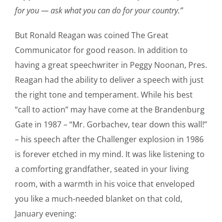
for you — ask what you can do for your country.”
But Ronald Reagan was coined The Great
Communicator for good reason. In addition to
having a great speechwriter in Peggy Noonan, Pres.
Reagan had the ability to deliver a speech with just
the right tone and temperament. While his best
“call to action” may have come at the Brandenburg
Gate in 1987 – “Mr. Gorbachev, tear down this wall!”
– his speech after the Challenger explosion in 1986
is forever etched in my mind. It was like listening to
a comforting grandfather, seated in your living
room, with a warmth in his voice that enveloped
you like a much-needed blanket on that cold,
January evening: