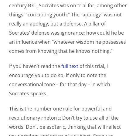
century B.C., Socrates was on trial for, among other
things, “corrupting youth.” The “apology” was not
really an apology, but a defense. A pillar of
Socrates’ defense was ignorance; how could he be
an influence when “whatever wisdom he possesses
comes from knowing that he knows nothing.”
If you haven’t read the
full text
of this trial, I
encourage you to do so, if only to note the
conversational tone – for that day – in which
Socrates speaks.
This is the number one rule for powerful and
revolutionary rhetoric: Don’t try to use all of the
words. Don’t be esoteric, thinking that will reflect