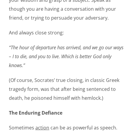
your wisdom and grasp of a subject. Speak as
though you are having a conversation with your
friend, or trying to persuade your adversary.
And always close strong:
“The hour of departure has arrived, and we go our ways
– I to die, and you to live. Which is better God only
knows.”
(Of course, Socrates’ true closing, in classic Greek
tragedy form, was that after being sentenced to
death, he poisoned himself with hemlock.)
The Enduring Defiance
Sometimes
action
can be as powerful as speech.