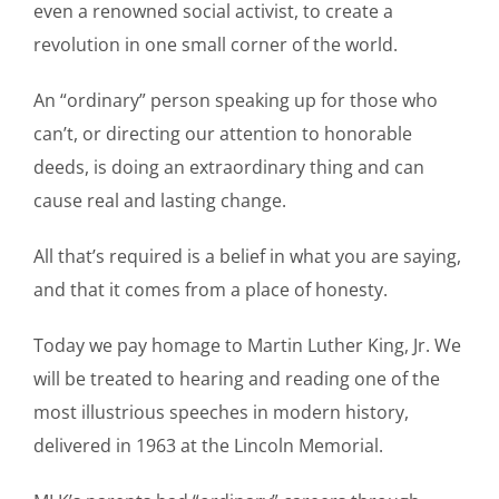
even a renowned social activist, to create a
revolution in one small corner of the world.
An “ordinary” person speaking up for those who
can’t, or directing our attention to honorable
deeds, is doing an extraordinary thing and can
cause real and lasting change.
All that’s required is a belief in what you are saying,
and that it comes from a place of honesty.
Today we pay homage to Martin Luther King, Jr. We
will be treated to hearing and reading one of the
most illustrious speeches in modern history,
delivered in 1963 at the Lincoln Memorial.