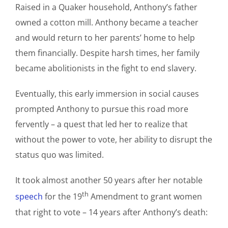
Raised in a Quaker household, Anthony’s father
owned a cotton mill. Anthony became a teacher
and would return to her parents’ home to help
them financially. Despite harsh times, her family
became abolitionists in the fight to end slavery.
Eventually, this early immersion in social causes
prompted Anthony to pursue this road more
fervently – a quest that led her to realize that
without the power to vote, her ability to disrupt the
status quo was limited.
It took almost another 50 years after her notable
th
speech
for the 19
Amendment to grant women
that right to vote – 14 years after Anthony’s death: