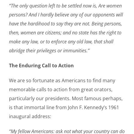
“The only question left to be settled now is, Are women
persons? And I hardly believe any of our opponents will
have the hardihood to say they are not. Being persons,
then, women are citizens; and no state has the right to
make any law, or to enforce any old law, that shall
abridge their privileges or immunities.”
The Enduring Call to Action
We are so fortunate as Americans to find many
memorable calls to action from great orators,
particularly our presidents. Most famous perhaps,
is that immortal line from John F. Kennedy’s 1961
inaugural address:
“My fellow Americans: ask not what your country can do