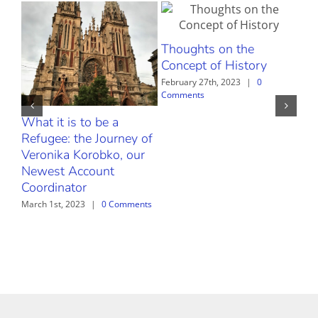
Thoughts on the
Concept of History
February 27th, 2023
|
0
Comments
What it is to be a
The
Refugee: the Journey of
Febr
Com
Veronika Korobko, our
Newest Account
Coordinator
March 1st, 2023
|
0 Comments