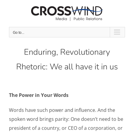
Skip
to
content
Go to...
Enduring, Revolutionary
Rhetoric: We all have it in us
The Power in Your Words
Words have such power and influence. And the
spoken word brings parity: One doesn’t need to be
president of a country, or CEO of a corporation, or