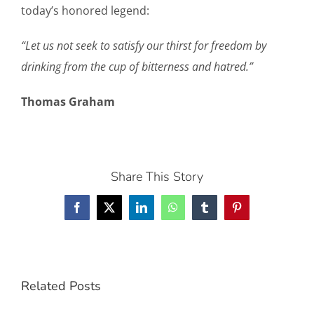
today’s honored legend:
“Let us not seek to satisfy our thirst for freedom by
drinking from the cup of bitterness and hatred.”
Thomas Graham
Share This Story
Facebook
X
LinkedIn
WhatsApp
Tumblr
Pinterest
Related Posts