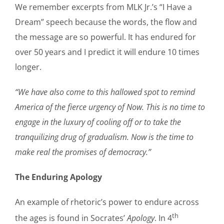
We remember excerpts from MLK Jr.’s “I Have a
Dream” speech because the words, the flow and
the message are so powerful. It has endured for
over 50 years and I predict it will endure 10 times
longer.
“We have also come to this hallowed spot to remind
America of the fierce urgency of Now. This is no time to
engage in the luxury of cooling off or to take the
tranquilizing drug of gradualism. Now is the time to
make real the promises of democracy.”
The Enduring Apology
An example of rhetoric’s power to endure across
th
the ages is found in Socrates’
Apology
. In 4