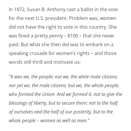
In 1872, Susan B. Anthony cast a ballot in the vote
for the next U.S. president. Problem was, women
did not have the right to vote in this country. She
was fined a pretty penny – $100 – that she never
paid. But what she then did was to embark on a
speaking crusade for women’s rights – and those
words still thrill and motivate us:
“It was we, the people; not we, the white male citizens;
nor yet we, the male citizens; but we, the whole people,
who formed the Union. And we formed it, not to give the
blessings of liberty, but to secure them; not to the half
of ourselves and the half of our posterity, but to the
whole people – women as well as men.”