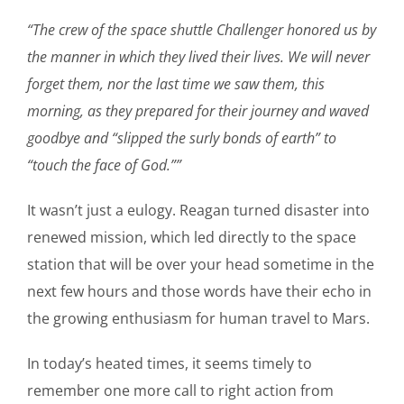
“The crew of the space shuttle Challenger honored us by
the manner in which they lived their lives. We will never
forget them, nor the last time we saw them, this
morning, as they prepared for their journey and waved
goodbye and “slipped the surly bonds of earth” to
“touch the face of God.””
It wasn’t just a eulogy. Reagan turned disaster into
renewed mission, which led directly to the space
station that will be over your head sometime in the
next few hours and those words have their echo in
the growing enthusiasm for human travel to Mars.
In today’s heated times, it seems timely to
remember one more call to right action from