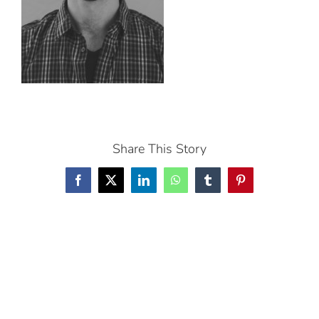
Share This Story
Facebook
X
LinkedIn
WhatsApp
Tumblr
Pinterest