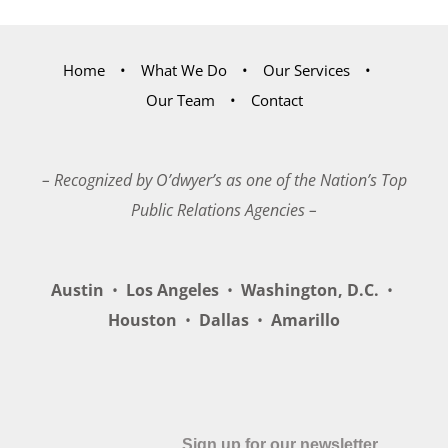
Home
What We Do
Our Services
Our Team
Contact
– Recognized by O’dwyer’s as one of the Nation’s Top
Public Relations Agencies –
Austin
•
Los Angeles
•
Washington, D.C.
•
Houston
•
Dallas
•
Amarillo
Sign up for our newsletter