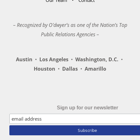
– Recognized by O’dwyer’s as one of the Nation’s Top
Public Relations Agencies –
Austin
•
Los Angeles
•
Washington, D.C.
•
Houston
•
Dallas
•
Amarillo
Sign up for our newsletter