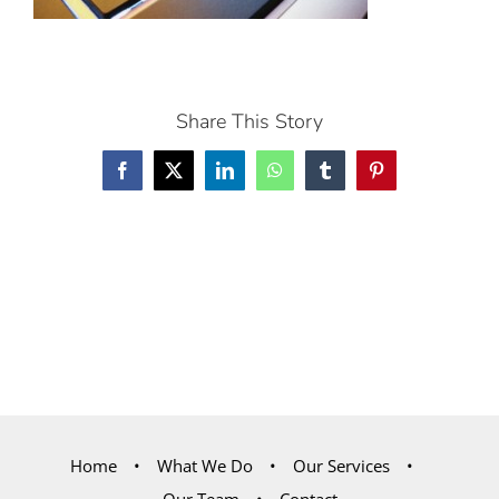
Share This Story
Facebook
X
LinkedIn
WhatsApp
Tumblr
Pinterest
Home
What We Do
Our Services
Our Team
Contact