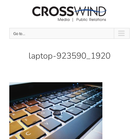
Skip
to
content
Go to...
laptop-923590_1920