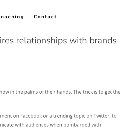
Coaching
Contact
res relationships with brands
w in the palms of their hands. The trick is to get the
ent on Facebook or a trending topic on Twitter, to
unicate with audiences when bombarded with