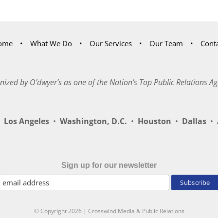
ome
What We Do
Our Services
Our Team
Cont
nized by O’dwyer’s as one of the Nation’s Top Public Relations Ag
Los Angeles
•
Washington, D.C.
•
Houston
•
Dallas
•
A
Sign up for our newsletter
© Copyright
2026 | Crosswind Media & Public Relations