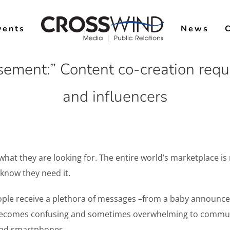
vents
News
sement:” Content co-creation requi
and influencers
t they are looking for. The entire world’s marketplace is no
 know they need it.
ople receive a plethora of messages –from a baby announcem
 It becomes confusing and sometimes overwhelming to comm
 and smartphones.