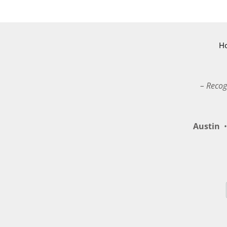
H
– Recog
Austin
•