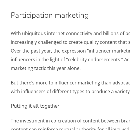
Participation marketing
With ubiquitous internet connectivity and billions of 
increasingly challenged to create quality content that
Over the past year, the expression “influencer marke
influencers in the light of “celebrity endorsements.” 
marketing tactic this year alone.
But there’s more to influencer marketing than advocacy
with influencers of different types to produce a variety
Putting it all together
The investment in co-creation of content between bran
content can reinforce mutual authority for all involv