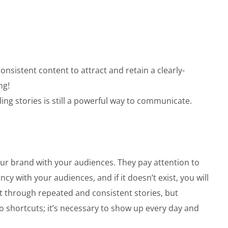
nsistent content to attract and retain a clearly-
ng!
ng stories is still a powerful way to communicate.
your brand with your audiences. They pay attention to
cy with your audiences, and if it doesn’t exist, you will
lt through repeated and consistent stories, but
o shortcuts; it’s necessary to show up every day and