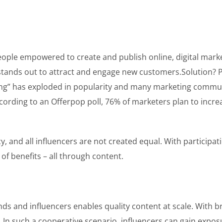
people empowered to create and publish online, digital mar
 stands out to attract and engage new customers.Solution? P
ting” has exploded in popularity and many marketing commun
According to an Offerpop poll, 76% of marketers plan to incr
, and all influencers are not created equal. With participa
 of benefits – all through content.
ds and influencers enables quality content at scale. With b
ed. In such a cooperative scenario, influencers can gain ex