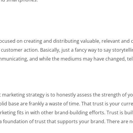
cused on creating and distributing valuable, relevant and co
customer action. Basically, just a fancy way to say storytelli
ommunicating, and while the mediums may have changed, telli
t marketing strategy is to honestly assess the strength of 
id base are frankly a waste of time. That trust is your curren
ting fits in with other brand-building efforts. Trust is bui
a foundation of trust that supports your brand. There are n