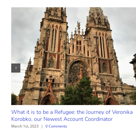
What it is to be a Refugee: the Journey of Veronika
Korobko, our Newest Account Coordinator
March 1st, 2023
|
0 Comments