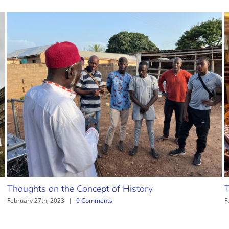
Thoughts on the Concept of History
T
February 27th, 2023
|
0 Comments
F