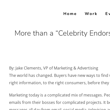
Skip
to
Home
Work
E
content
More than a “Celebrity Endor
By: Jake Clements, VP of Marketing & Advertising
The world has changed. Buyers have new ways to find wha
right information, to the right consumers, before they
Marketing today is a complicated mix of messages. Pe
emails from their bosses for complicated projects.
messages all day from email, social media, television