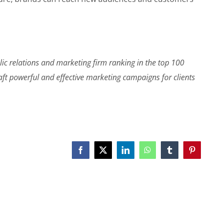
lic relations and marketing firm ranking in the top 100
raft powerful and effective marketing campaigns for clients
Facebook
X
LinkedIn
WhatsApp
Tumblr
Pinterest