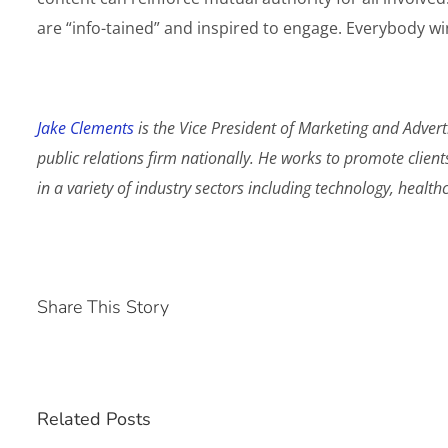
are “info-tained” and inspired to engage. Everybody wi
Jake Clements
is the Vice President of Marketing and Advert
public relations firm nationally. He works to promote client
in a variety of industry sectors including technology, healt
Share This Story
Related Posts