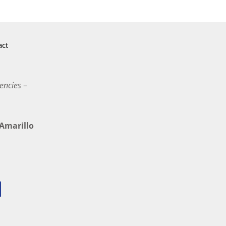
act
encies –
marillo