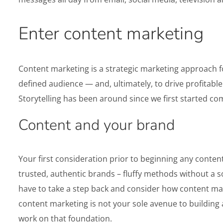
Enter content marketing
Content marketing is a strategic marketing approach fo
defined audience — and, ultimately, to drive profitable 
Storytelling has been around since we first started c
Content and your brand
Your first consideration prior to beginning any conten
trusted, authentic brands – fluffy methods without a sol
have to take a step back and consider how content marke
content marketing is not your sole avenue to building 
work on that foundation.