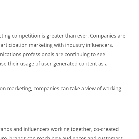
keting competition is greater than ever. Companies are
articipation marketing with industry influencers.
ications professionals are continuing to see
ease their usage of user-generated content as a
tion marketing, companies can take a view of working
rands and influencers working together, co-created
posure, brands can reach new audiences and customers