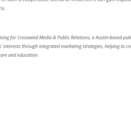
ns.
ising for Crosswind Media & Public Relations, a Austin-based pub
s’ interests through integrated marketing strategies, helping to c
hcare and education.