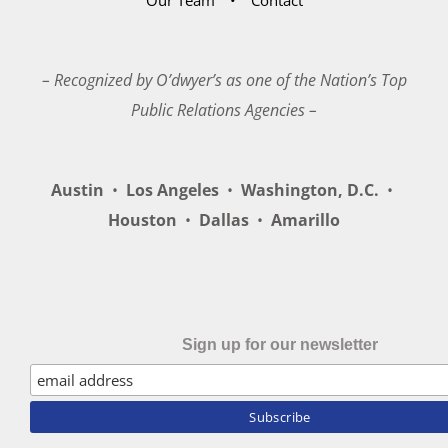
– Recognized by O’dwyer’s as one of the Nation’s Top
Public Relations Agencies –
Austin
•
Los Angeles
•
Washington, D.C.
•
Houston
•
Dallas
•
Amarillo
Sign up for our newsletter