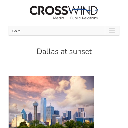
Skip
to
content
Go to...
Dallas at sunset