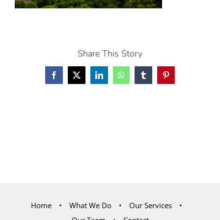
Share This Story
Facebook
X
LinkedIn
WhatsApp
Tumblr
Pinterest
Home
What We Do
Our Services
Our Team
Contact