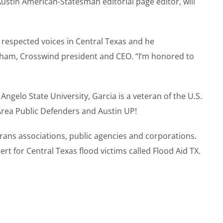
ustin American-Statesman editorial page editor, will
 respected voices in Central Texas and he
aham, Crosswind president and CEO. “I’m honored to
ngelo State University, Garcia is a veteran of the U.S.
Area Public Defenders and Austin UP!
erans associations, public agencies and corporations.
rt for Central Texas flood victims called Flood Aid TX.