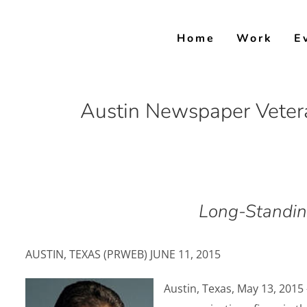
Skip
to
Home
Work
E
content
Austin Newspaper Vetera
Long-Standing
AUSTIN, TEXAS (PRWEB) JUNE 11, 2015
Austin, Texas, May 13, 2015