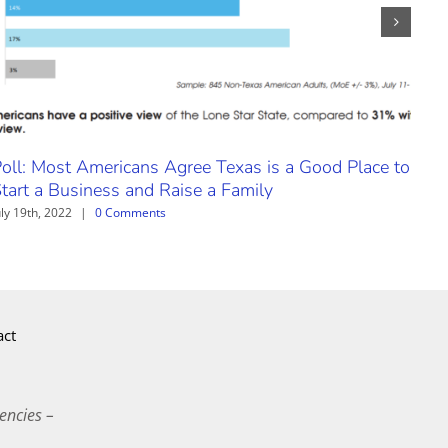
oll: Most Americans Agree Texas is a Good Place to
Nat
tart a Business and Raise a Family
Trav
uly 19th, 2022
|
0 Comments
Augus
act
encies –