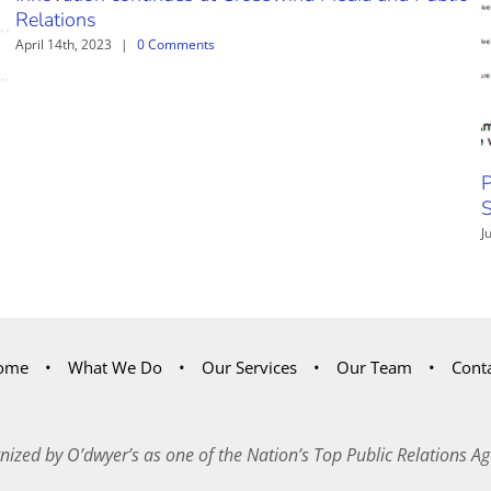
Relations
April 14th, 2023
|
0 Comments
P
S
J
ome
What We Do
Our Services
Our Team
Cont
nized by O’dwyer’s as one of the Nation’s Top Public Relations Ag