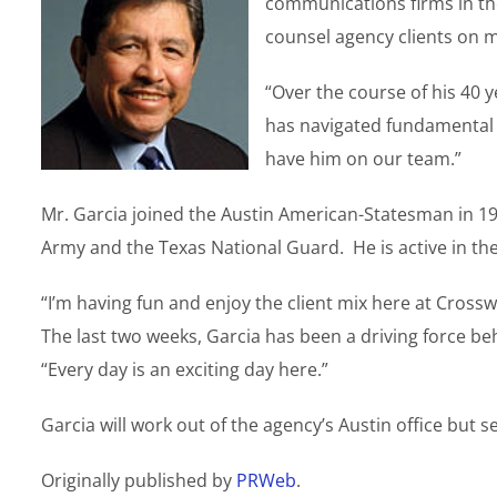
communications firms in the
counsel agency clients on 
“Over the course of his 40 
has navigated fundamental 
have him on our team.”
Mr. Garcia joined the Austin American-Statesman in 197
Army and the Texas National Guard. He is active in th
“I’m having fun and enjoy the client mix here at Cross
The last two weeks, Garcia has been a driving force beh
“Every day is an exciting day here.”
Garcia will work out of the agency’s Austin office but s
Originally published by
PRWeb
.