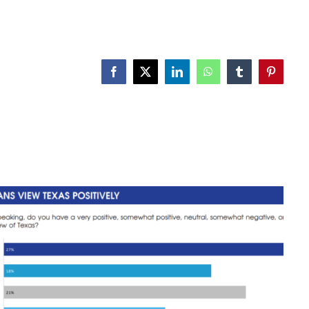
Facebook
X
LinkedIn
WhatsApp
Tumblr
Pinterest