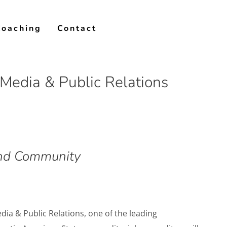
Coaching
Contact
Media & Public Relations
 and Community
ia & Public Relations, one of the leading