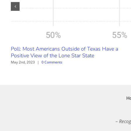
Poll: Most Americans Outside of Texas Have a
Positive View of the Lone Star State
May 2nd, 2023
|
0 Comments
H
– Recog