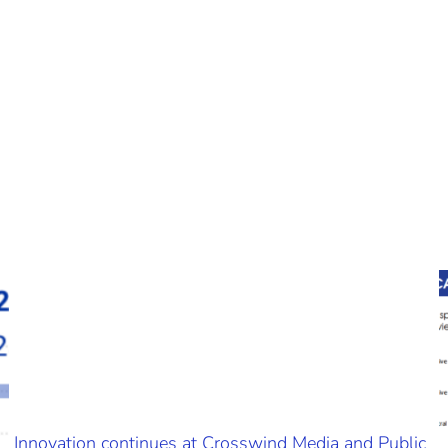
Innovation continues at Crosswind Media and Public