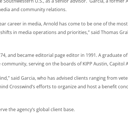
 Southwestern U.S., as a senior advisor. Garcia, a former A
media and community relations.
year career in media, Arnold has come to be one of the most
shifts in media operations and priorities,” said Thomas Gr
4, and became editorial page editor in 1991. A graduate of A
e community, serving on the boards of KIPP Austin, Capitol 
wind,” said Garcia, who has advised clients ranging from vet
ind Crosswind’s efforts to organize and host a benefit conce
erve the agency’s global client base.