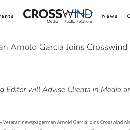
vents
News
n Arnold Garcia Joins Crosswind 
 Editor will Advise Clients in Media
 – Veteran newspaperman Arnold Garcia joins Crosswind Med