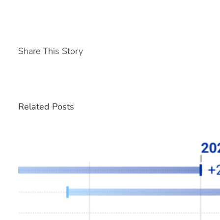
Share This Story
Related Posts