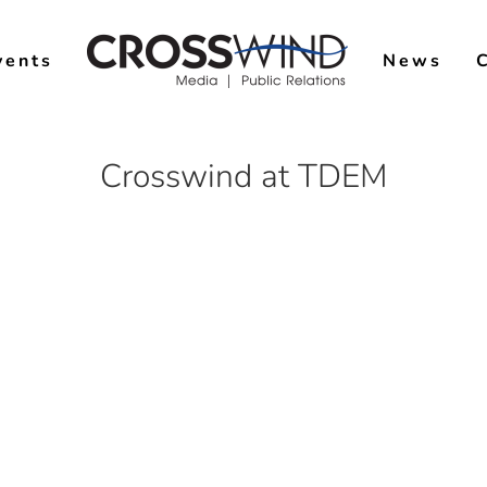
vents
News
Crosswind at TDEM