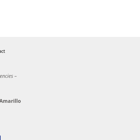
act
encies –
marillo