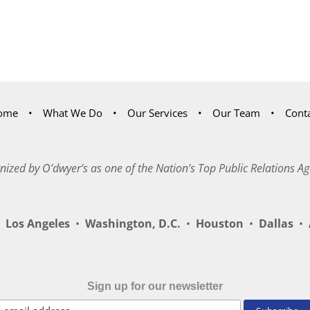
ome
What We Do
Our Services
Our Team
Cont
nized by O’dwyer’s as one of the Nation’s Top Public Relations Ag
Los Angeles
•
Washington, D.C.
•
Houston
•
Dallas
•
A
Sign up for our newsletter