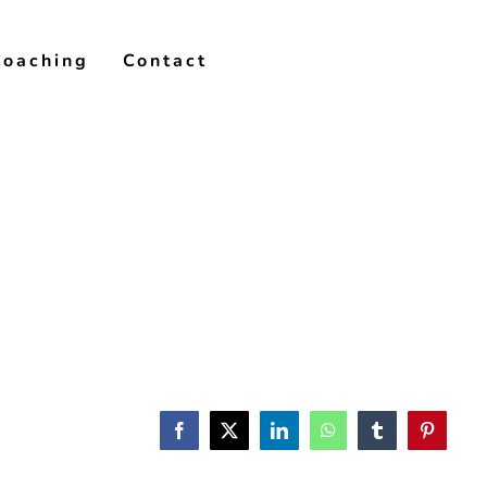
Coaching
Contact
Facebook
X
LinkedIn
WhatsApp
Tumblr
Pinterest