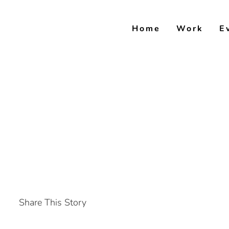
Skip
to
Home
Work
E
content
Share This Story