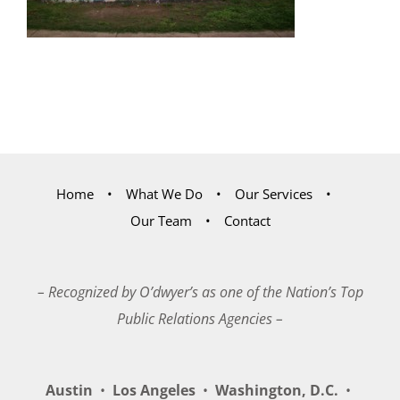
Home
What We Do
Our Services
Our Team
Contact
– Recognized by O’dwyer’s as one of the Nation’s Top
Public Relations Agencies –
Austin
•
Los Angeles
•
Washington, D.C.
•