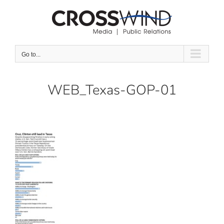
Skip
to
content
Go to...
WEB_Texas-GOP-01