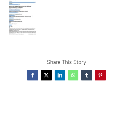
Share This Story
Facebook
X
LinkedIn
WhatsApp
Tumblr
Pinterest