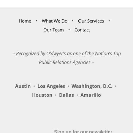
Home
What We Do
Our Services
Our Team
Contact
– Recognized by O’dwyer’s as one of the Nation’s Top
Public Relations Agencies –
Austin
•
Los Angeles
•
Washington, D.C.
•
Houston
•
Dallas
•
Amarillo
Sign up for our newsletter