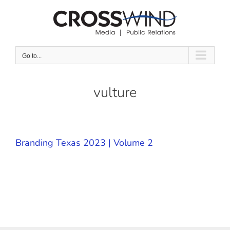
Skip
to
content
Go to...
vulture
Branding Texas 2023 | Volume 2