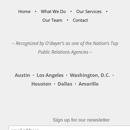
Home
What We Do
Our Services
Our Team
Contact
– Recognized by O’dwyer’s as one of the Nation’s Top
Public Relations Agencies –
Austin
•
Los Angeles
•
Washington, D.C.
•
Houston
•
Dallas
•
Amarillo
Sign up for our newsletter