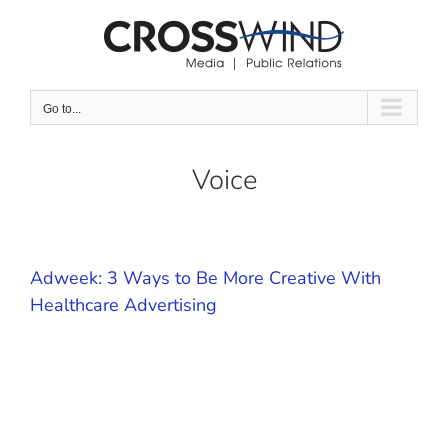
Skip
to
content
Go to...
Voice
Adweek: 3 Ways to Be More Creative With
Healthcare Advertising