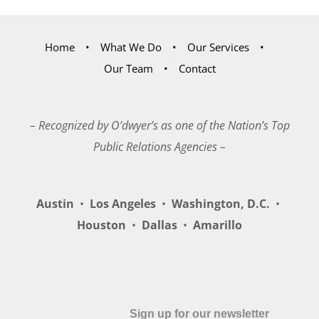
Home
What We Do
Our Services
Our Team
Contact
– Recognized by O’dwyer’s as one of the Nation’s Top
Public Relations Agencies –
Austin
•
Los Angeles
•
Washington, D.C.
•
Houston
•
Dallas
•
Amarillo
Sign up for our newsletter