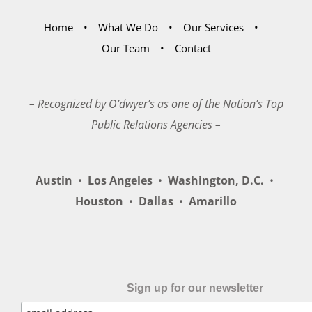
Home
What We Do
Our Services
Our Team
Contact
– Recognized by O’dwyer’s as one of the Nation’s Top
Public Relations Agencies –
Austin
•
Los Angeles
•
Washington, D.C.
•
Houston
•
Dallas
•
Amarillo
Sign up for our newsletter