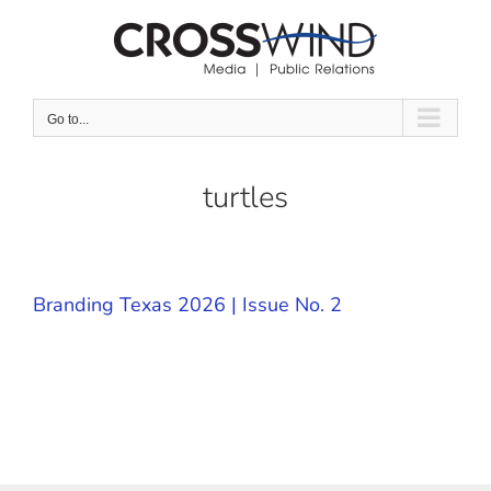
Skip
to
content
Go to...
turtles
Branding Texas 2026 | Issue No. 2