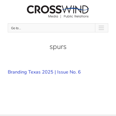
Skip
to
content
Go to...
spurs
Branding Texas 2025 | Issue No. 6