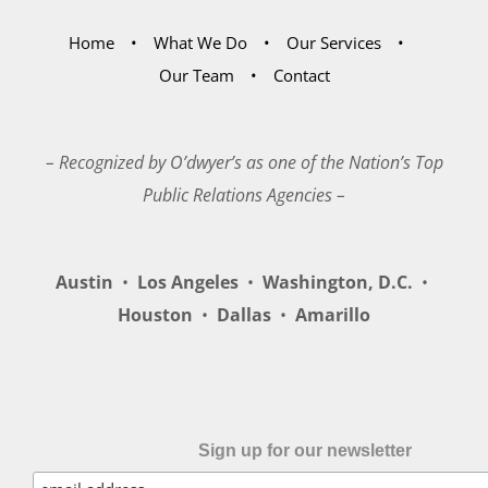
Home
What We Do
Our Services
Our Team
Contact
– Recognized by O’dwyer’s as one of the Nation’s Top
Public Relations Agencies –
Austin
•
Los Angeles
•
Washington, D.C.
•
Houston
•
Dallas
•
Amarillo
Sign up for our newsletter