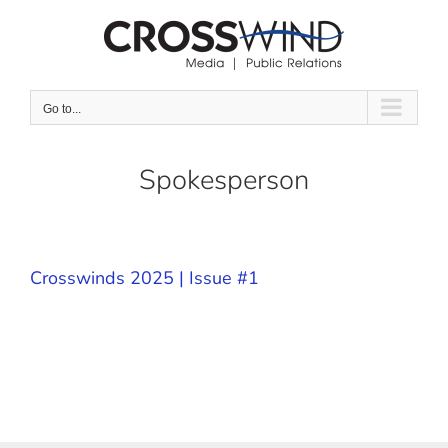
Skip
to
content
Go to...
Spokesperson
Crosswinds 2025 | Issue #1