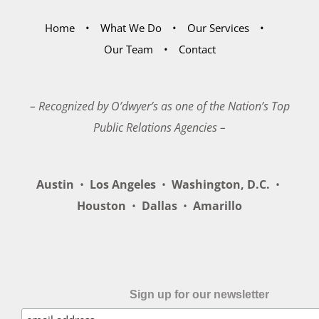
Home
What We Do
Our Services
Our Team
Contact
– Recognized by O’dwyer’s as one of the Nation’s Top
Public Relations Agencies –
Austin
•
Los Angeles
•
Washington, D.C.
•
Houston
•
Dallas
•
Amarillo
Sign up for our newsletter