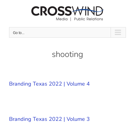
Skip
to
content
Go to...
shooting
Branding Texas 2022 | Volume 4
Branding Texas 2022 | Volume 3