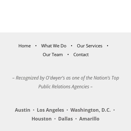
Home
What We Do
Our Services
Our Team
Contact
– Recognized by O’dwyer’s as one of the Nation’s Top
Public Relations Agencies –
Austin
•
Los Angeles
•
Washington, D.C.
•
Houston
•
Dallas
•
Amarillo