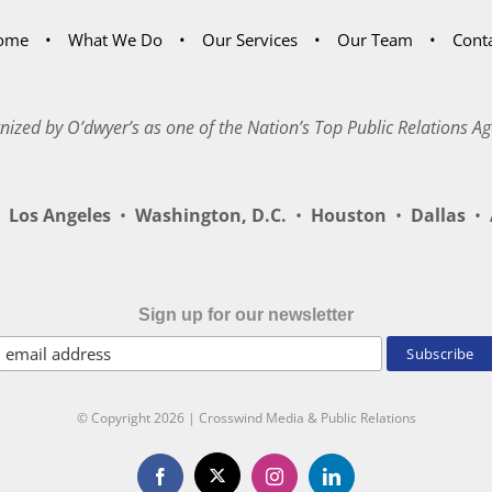
ome
What We Do
Our Services
Our Team
Cont
nized by O’dwyer’s as one of the Nation’s Top Public Relations Ag
Los Angeles
•
Washington, D.C.
•
Houston
•
Dallas
•
A
Sign up for our newsletter
© Copyright
2026 | Crosswind Media & Public Relations
X
Facebook
Instagram
LinkedIn