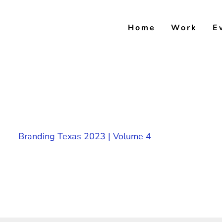
Skip
to
Home
Work
E
content
Branding Texas 2023 | Volume 4