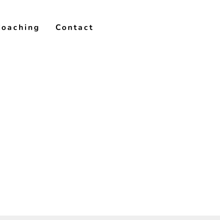
Coaching
Contact