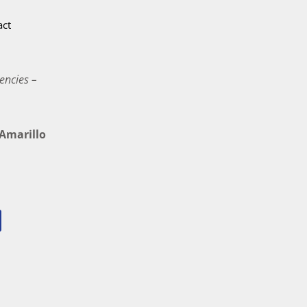
act
encies –
marillo