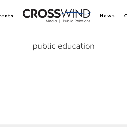
vents
News
public education