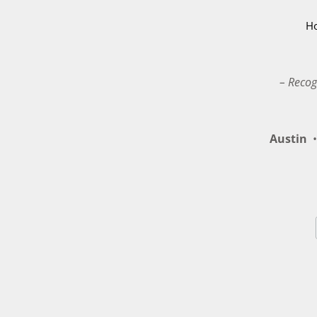
H
– Recog
Austin
•