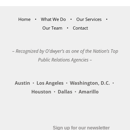
Home
What We Do
Our Services
Our Team
Contact
– Recognized by O’dwyer’s as one of the Nation’s Top
Public Relations Agencies –
Austin
•
Los Angeles
•
Washington, D.C.
•
Houston
•
Dallas
•
Amarillo
Sign up for our newsletter