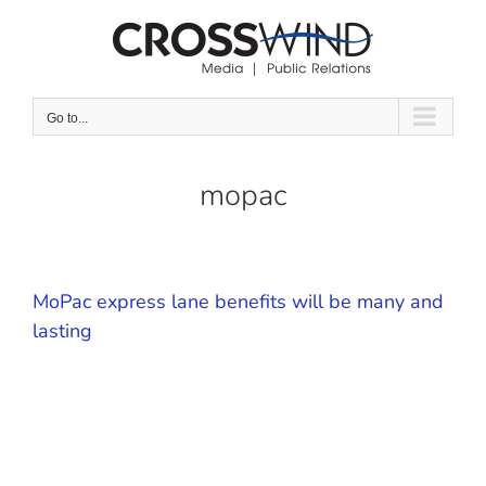
Skip
to
content
Go to...
mopac
MoPac express lane benefits will be many and
lasting