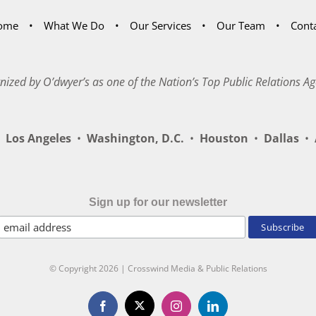
ome
What We Do
Our Services
Our Team
Cont
nized by O’dwyer’s as one of the Nation’s Top Public Relations Ag
Los Angeles
•
Washington, D.C.
•
Houston
•
Dallas
•
A
Sign up for our newsletter
© Copyright
2026 | Crosswind Media & Public Relations
X
Facebook
Instagram
LinkedIn