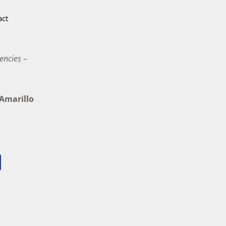
act
encies –
marillo