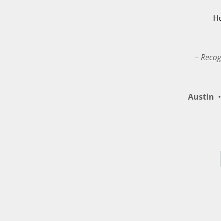
H
– Recog
Austin
•