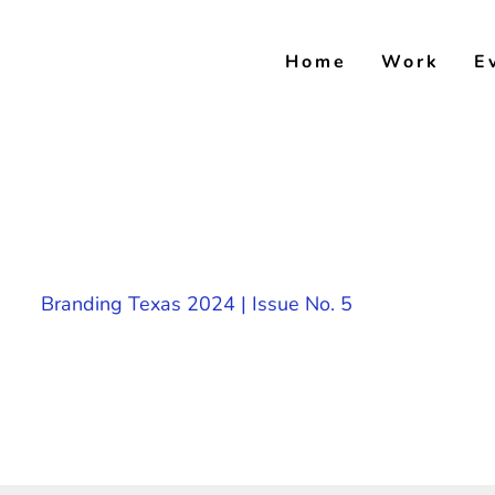
Skip
to
Home
Work
E
content
Branding Texas 2024 | Issue No. 5