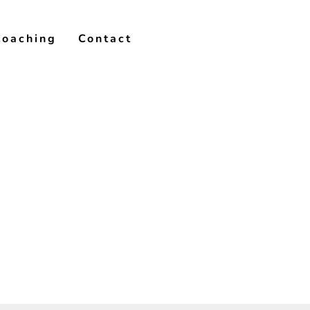
Coaching
Contact