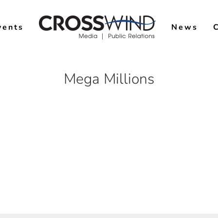
vents
News
Mega Millions