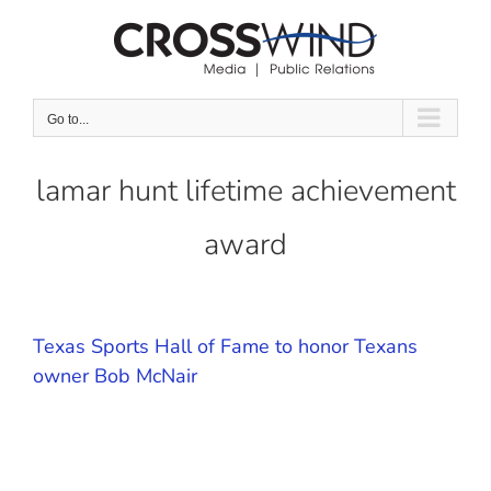
Skip
to
content
Go to...
lamar hunt lifetime achievement
award
Texas Sports Hall of Fame to honor Texans
owner Bob McNair