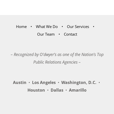
Home
What We Do
Our Services
Our Team
Contact
– Recognized by O’dwyer’s as one of the Nation’s Top
Public Relations Agencies –
Austin
•
Los Angeles
•
Washington, D.C.
•
Houston
•
Dallas
•
Amarillo