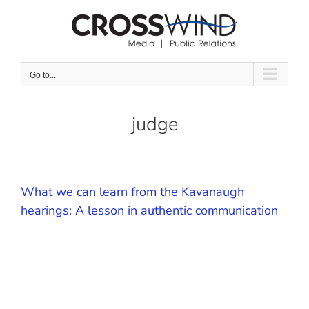
Skip
to
content
Go to...
judge
What we can learn from the Kavanaugh
hearings: A lesson in authentic communication