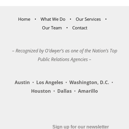
Home
What We Do
Our Services
Our Team
Contact
– Recognized by O’dwyer’s as one of the Nation’s Top
Public Relations Agencies –
Austin
•
Los Angeles
•
Washington, D.C.
•
Houston
•
Dallas
•
Amarillo
Sign up for our newsletter