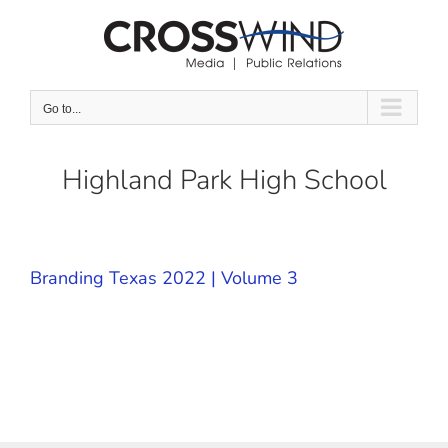
Skip
to
content
Go to...
Highland Park High School
Branding Texas 2022 | Volume 3