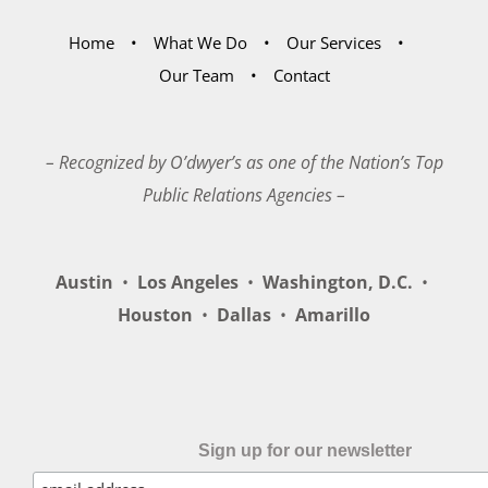
Home
What We Do
Our Services
Our Team
Contact
– Recognized by O’dwyer’s as one of the Nation’s Top
Public Relations Agencies –
Austin
•
Los Angeles
•
Washington, D.C.
•
Houston
•
Dallas
•
Amarillo
Sign up for our newsletter