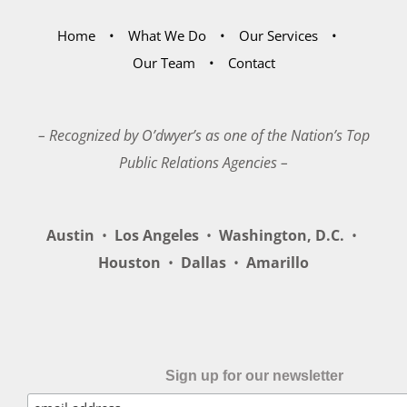
Home
What We Do
Our Services
Our Team
Contact
– Recognized by O’dwyer’s as one of the Nation’s Top
Public Relations Agencies –
Austin
•
Los Angeles
•
Washington, D.C.
•
Houston
•
Dallas
•
Amarillo
Sign up for our newsletter