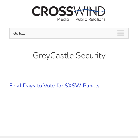
Skip
to
content
Go to...
GreyCastle Security
Final Days to Vote for SXSW Panels