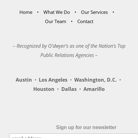
Home
What We Do
Our Services
Our Team
Contact
– Recognized by O’dwyer’s as one of the Nation’s Top
Public Relations Agencies –
Austin
•
Los Angeles
•
Washington, D.C.
•
Houston
•
Dallas
•
Amarillo
Sign up for our newsletter