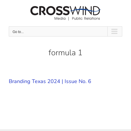
Skip
to
content
Go to...
formula 1
Branding Texas 2024 | Issue No. 6