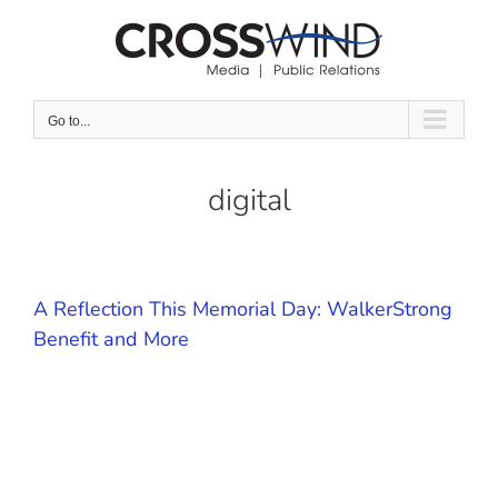
Skip
to
content
Go to...
digital
A Reflection This Memorial Day: WalkerStrong
Benefit and More