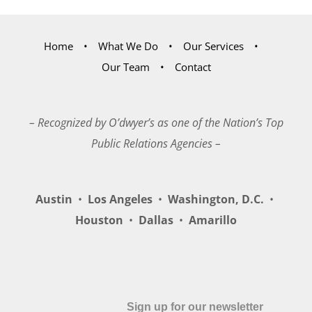
Home
What We Do
Our Services
Our Team
Contact
– Recognized by O’dwyer’s as one of the Nation’s Top
Public Relations Agencies –
Austin
•
Los Angeles
•
Washington, D.C.
•
Houston
•
Dallas
•
Amarillo
Sign up for our newsletter