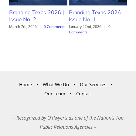
Branding Texas 2026 |
Branding Texas 2026 |
Br
Issue No. 2
Issue No. 1
Iss
March 7th, 2026
|
0 Comments
January 22nd, 2026
|
0
Dec
Comments
Com
Home
What We Do
Our Services
Our Team
Contact
– Recognized by O’dwyer’s as one of the Nation’s Top
Public Relations Agencies –