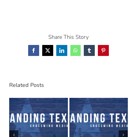
Share This Story
Facebook
X
LinkedIn
WhatsApp
Tumblr
Pinterest
Related Posts