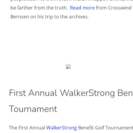
be farther from the truth.
Read more
from Crosswind 
Bernsen on his trip to the archives.
First Annual WalkerStrong Bene
Tournament
The First Annual
WalkerStrong
Benefit Golf Tournament