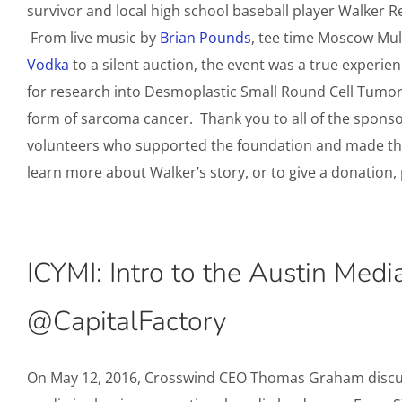
survivor and local high school baseball player Walker R
From live music by
Brian Pounds
, tee time Moscow Mu
Vodka
to a silent auction, the event was a true experie
for research into Desmoplastic Small Round Cell Tumor
form of sarcoma cancer. Thank you to all of the sponso
volunteers who supported the foundation and made the
learn more about Walker’s story, or to give a donation, 
ICYMI: Intro to the Austin Medi
@CapitalFactory
On May 12, 2016, Crosswind CEO Thomas Graham disc