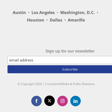
Austin
•
Los Angeles
•
Washington, D.C.
•
Houston
•
Dallas
•
Amarillo
Sign up for our newsletter
© Copyright
2026 | Crosswind Media & Public Relations
X
Facebook
Instagram
LinkedIn