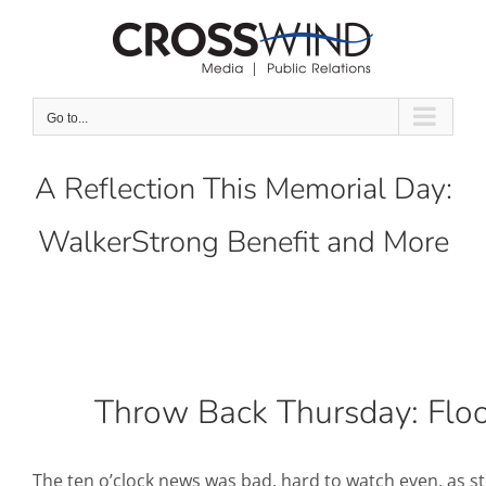
Skip
to
content
Go to...
A Reflection This Memorial Day:
WalkerStrong Benefit and More
Throw Back Thursday: Flo
The ten o’clock news was bad, hard to watch even, as 