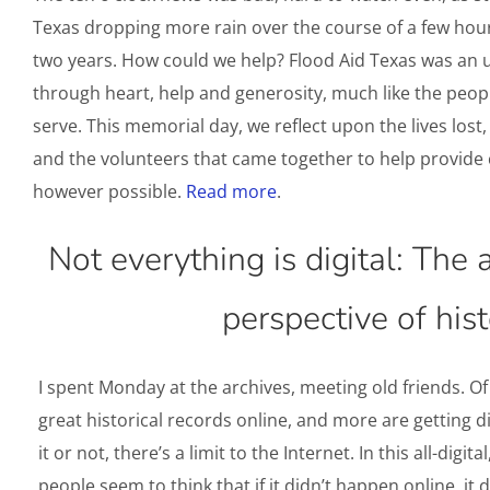
Texas dropping more rain over the course of a few hour
two years. How could we help? Flood Aid Texas was an 
through heart, help and generosity, much like the peop
serve. This memorial day, we reflect upon the lives lo
and the volunteers that came together to help provide
however possible.
Read more
.
Not everything is digital: The 
perspective of hist
I spent Monday at the archives, meeting old friends. Of 
great historical records online, and more are getting di
it or not, there’s a limit to the Internet. In this all-digit
people seem to think that if it didn’t happen online, it