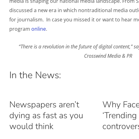
media is shaping our national media landscape. From S
discussed a new era in which nontraditional media outl
for journalism. In case you missed it or want to hear mo
program
online
.
“There is a revolution in the future of digital content,
Crosswind Media & PR
In the News:
Newspapers aren’t
Why Face
dying as fast as you
‘Trending 
would think
controver