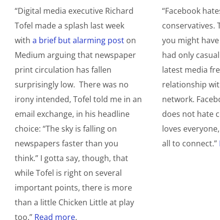
“Digital media executive Richard
“Facebook hate
Tofel made a splash last week
conservatives. 
with
a brief but alarming post
on
you might have 
Medium arguing that newspaper
had only casual
print circulation has fallen
latest media fre
surprisingly low. There was no
relationship wit
irony intended, Tofel told me in an
network. Facebo
email exchange, in his headline
does not hate c
choice: “The sky is falling on
loves everyone,
newspapers faster than you
all to connect.”
think.” I gotta say, though, that
while Tofel is right on several
important points, there is more
than a little Chicken Little at play
too.”
Read more
.